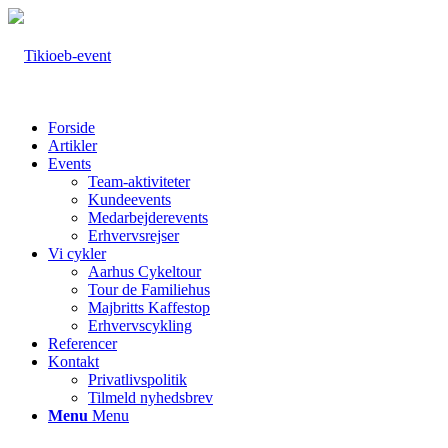
Forside
Artikler
Events
Team-aktiviteter
Kundeevents
Medarbejderevents
Erhvervsrejser
Vi cykler
Aarhus Cykeltour
Tour de Familiehus
Majbritts Kaffestop
Erhvervscykling
Referencer
Kontakt
Privatlivspolitik
Tilmeld nyhedsbrev
Menu
Menu