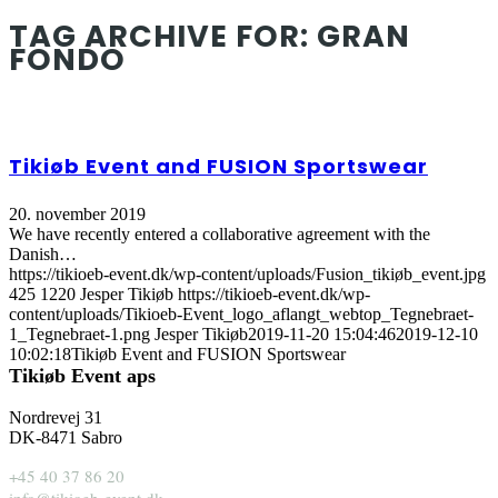
TAG ARCHIVE FOR:
GRAN
FONDO
Tikiøb Event and FUSION Sportswear
20. november 2019
We have recently entered a collaborative agreement with the
Danish…
https://tikioeb-event.dk/wp-content/uploads/Fusion_tikiøb_event.jpg
425
1220
Jesper Tikiøb
https://tikioeb-event.dk/wp-
content/uploads/Tikioeb-Event_logo_aflangt_webtop_Tegnebraet-
1_Tegnebraet-1.png
Jesper Tikiøb
2019-11-20 15:04:46
2019-12-10
10:02:18
Tikiøb Event and FUSION Sportswear
Tikiøb Event aps
Nordrevej 31
DK-8471 Sabro
+45 40 37 86 20