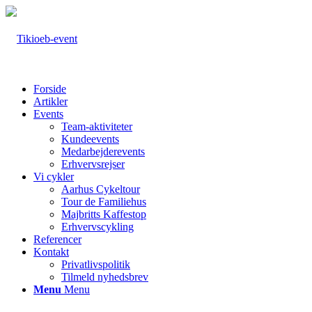
Forside
Artikler
Events
Team-aktiviteter
Kundeevents
Medarbejderevents
Erhvervsrejser
Vi cykler
Aarhus Cykeltour
Tour de Familiehus
Majbritts Kaffestop
Erhvervscykling
Referencer
Kontakt
Privatlivspolitik
Tilmeld nyhedsbrev
Menu
Menu