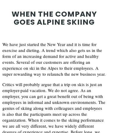
WHEN THE COMPANY
GOES ALPINE SKIING
We have just started the New Year and it is time for
exercise and dieting. A trend which also gets us in the
form of an increasing demand for active and healthy
events. Several of our customers are offering an
experience on ski in the Alpes to their employees. A
super rewarding way to relaunch the new business year.
Critics will probably argue that a trip on skis is just an
employer-paid vacation. We do not agree. As an
employer, you can get a great benefit out of being with
employees in informal and unknown environments. The
genius of skiing along with colleagues and employees
is also that the participants meet up across the
organization. When it comes to the skiing performance
we are all very different, we have widely different
degrees of experience and expertise. Before long, we