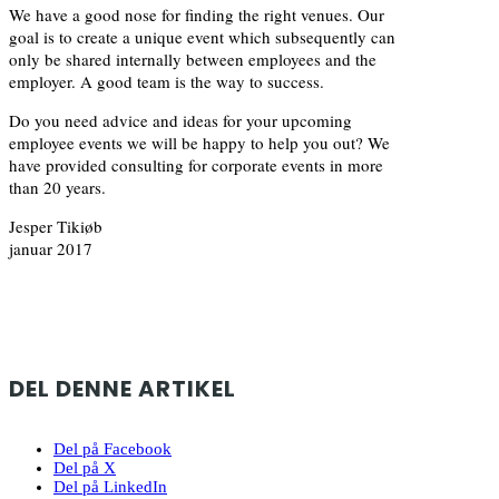
We have a good nose for finding the right venues. Our
goal is to create a unique event which subsequently can
only be shared internally between employees and the
employer. A good team is the way to success.
Do you need advice and ideas for your upcoming
employee events we will be happy to help you out? We
have provided consulting for corporate events in more
than 20 years.
Jesper Tikiøb
januar 2017
DEL DENNE ARTIKEL
Del på Facebook
Del på X
Del på LinkedIn