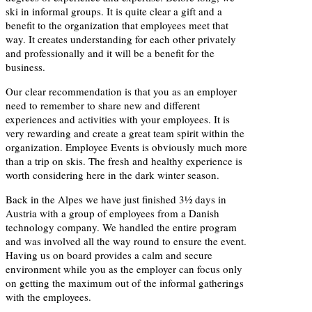
ski in informal groups. It is quite clear a gift and a
benefit to the organization that employees meet that
way. It creates understanding for each other privately
and professionally and it will be a benefit for the
business.
Our clear recommendation is that you as an employer
need to remember to share new and different
experiences and activities with your employees. It is
very rewarding and create a great team spirit within the
organization. Employee Events is obviously much more
than a trip on skis. The fresh and healthy experience is
worth considering here in the dark winter season.
Back in the Alpes we have just finished 3½ days in
Austria with a group of employees from a Danish
technology company. We handled the entire program
and was involved all the way round to ensure the event.
Having us on board provides a calm and secure
environment while you as the employer can focus only
on getting the maximum out of the informal gatherings
with the employees.